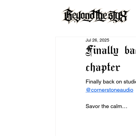
Jul 26, 2025
Finally b
chapter
Finally back on studi
@cornerstoneaudio
 
Savor the calm…