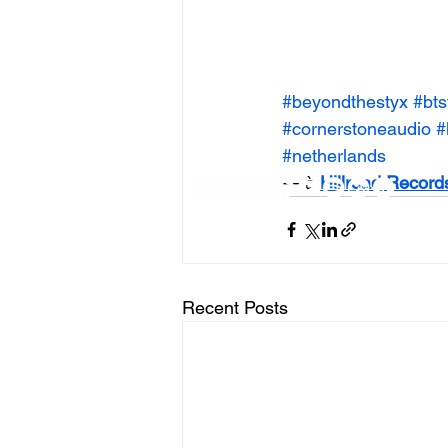
#beyondthestyx
#bts
#cornerstoneaudio
#
#netherlands
— à 
Hillroad Record
Recent Posts