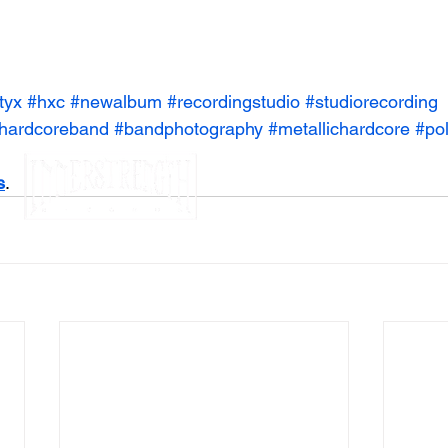
tyx
#hxc
#newalbum
#recordingstudio
#studiorecording
hardcoreband
#bandphotography
#metallichardcore
#pol
s
.
legal notices