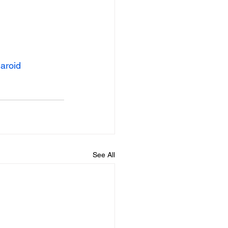
aroid
Beyond The Styx - 2026
See All