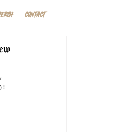
ERCH
CONTACT
new
/ 
) !