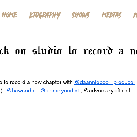
HOME
BIOGRAPHY
SHOWS
MEDIAS
M
ack on studio to record a 
o to record a new chapter with 
@daannieboer_producer
 
 ( : 
@hawserhc
 , 
@clenchyourfist
 , @adversary.official …