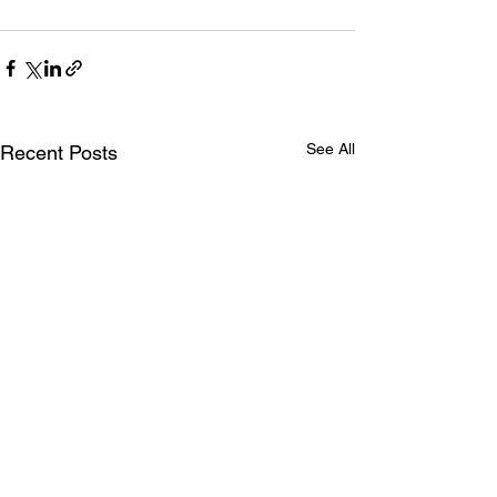
See All
Recent Posts