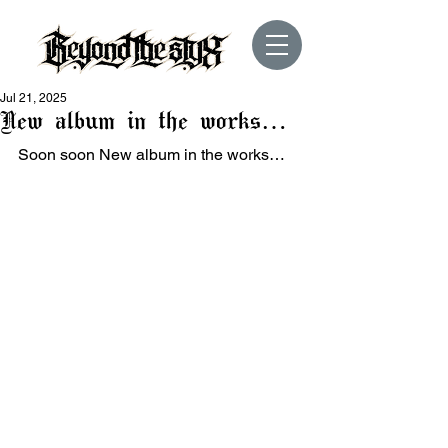
Jul 21, 2025
New album in the works…
Soon soon New album in the works…