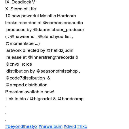
IX. Deadlock V
X. Storm of Life
10 new powerful Metallic Hardcore 
tracks recorded at @cornerstoneaudio
 produced by @daannieboer_producer 
( : @hawserhc , @clenchyourfist , 
@momentsbe ...)
 artwork directed by @hafidzjudin
 release at @innerstrengthrecords & 
@cnvx_rcrds
 distribution by @seasonofmistshop , 
@code7distribution  & 
@amped.distribution  
Presales available now!
 link in bio / @bigcartel & @bandcamp
.
.
.
#beyondthestyx
#newalbum
#divid
#hxc