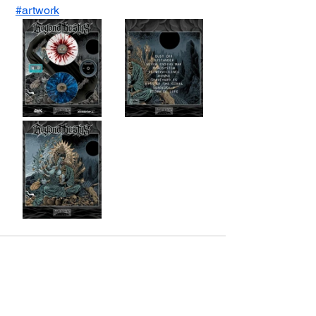
#artwork
See All
Recent Posts