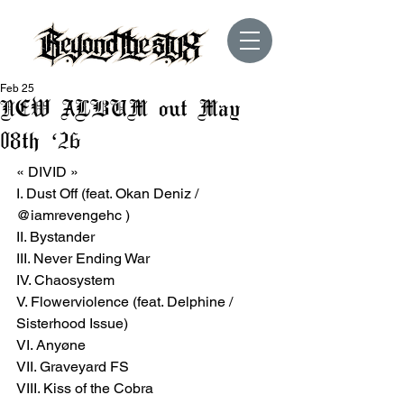
Feb 25
NEW ALBUM out May
08th ‘26
« DIVID »
I. Dust Off (feat. Okan Deniz / 
@iamrevengehc )
II. Bystander
III. Never Ending War
IV. Chaosystem
V. Flowerviolence (feat. Delphine / 
Sisterhood Issue)
VI. Anyøne
VII. Graveyard FS
VIII. Kiss of the Cobra