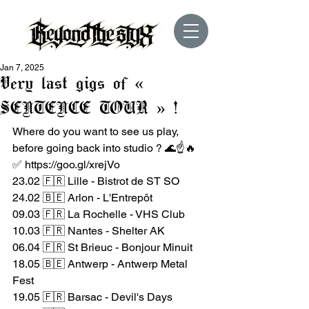
Jan 7, 2025
Very last gigs of «
SENTENCE TOUR » !
Where do you want to see us play, 
before going back into studio ? 🌊☝️🔥
✅ 
https://goo.gl/xrejVo
23.02 🇫🇷 Lille - Bistrot de ST SO
24.02 🇧🇪 Arlon - L'Entrepôt
09.03 🇫🇷 La Rochelle - VHS Club
10.03 🇫🇷 Nantes - Shelter AK
06.04 🇫🇷 St Brieuc - Bonjour Minuit
18.05 🇧🇪 Antwerp - Antwerp Metal 
Fest
19.05 🇫🇷 Barsac - Devil's Days