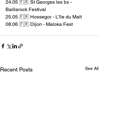
24.05 🇫🇷 St Georges les bx - 
Baillarock Festival
25.05 🇫🇷 Hossegor - L'île du Malt
08.06 🇫🇷 Dijon - Maloka Fest
#beyondthestyx
#hxc
#ontour
See All
Recent Posts