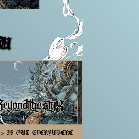
TU
TU
D » IS OUT EVERYWHERE