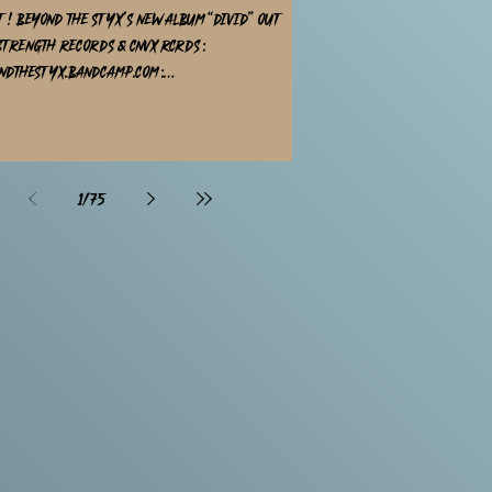
t ! Beyond The Styx's new album “DIVID” out
strength Records & CNVX rcrds :
ndthestyx.bandcamp.com :
rengthrecords.bandcamp.com 10 powerful
HxC songs distribution by Season of Mist , CODE
rded in
Audio produced by Daan Nieboer designed by
1
/
75
 all platforms !@bigcartel / @bandcamp
@daannieboer_producer at @cornerstoneaudio