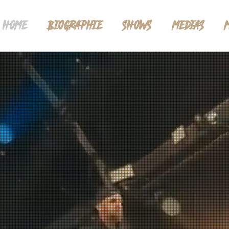
HOME
BIOGRAPHIE
SHOWS
MEDIAS