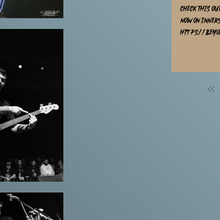
Check this ou
now on Inner
https://beyo
https://innerst
new Metallic 
7 Distribution & AMPED Distribution, reco
Cornerstone 
Hafidz Judin
produced by 
released