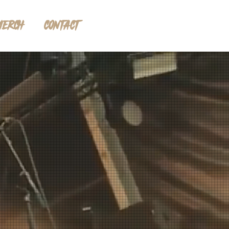
MERCH
CONTACT