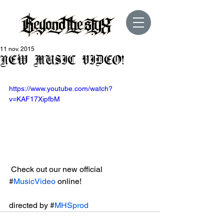
11 nov. 2015
NEW MUSIC VIDEO!
https://www.youtube.com/watch?
v=KAF17XipfbM
 Check out our new official 
#
MusicVideo
 online!
directed by #
MHSprod