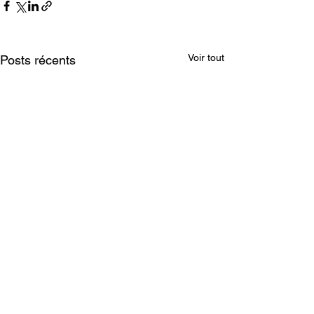
Voir tout
Posts récents
Mentions légales
BEYOND THE STYX - 2026