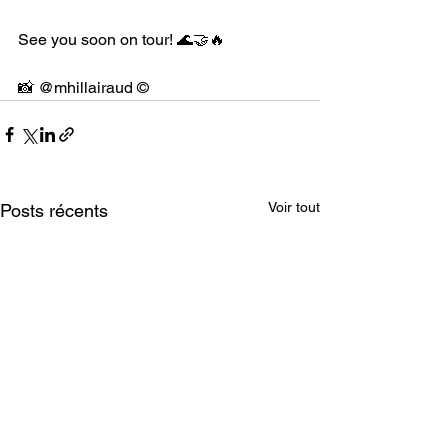
See you soon on tour! 🌊🤝🔥
📸 @mhillairaud ©
Voir tout
Posts récents