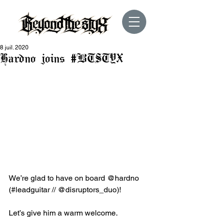
8 juil. 2020
Hardno joins #BTSTYX
We’re glad to have on board @hardno 
(#leadguitar // @disruptors_duo)!
Let’s give him a warm welcome.