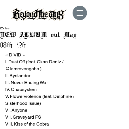
25 févr.
NEW ALBUM out May
08th ‘26
« DIVID »
I. Dust Off (feat. Okan Deniz / 
@iamrevengehc )
II. Bystander
III. Never Ending War
IV. Chaosystem
V. Flowerviolence (feat. Delphine / 
Sisterhood Issue)
VI. Anyøne
VII. Graveyard FS
VIII. Kiss of the Cobra