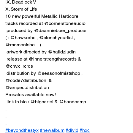
IX. Deadlock V
X. Storm of Life
10 new powerful Metallic Hardcore 
tracks recorded at @cornerstoneaudio
 produced by @daannieboer_producer 
( : @hawserhc , @clenchyourfist , 
@momentsbe ...)
 artwork directed by @hafidzjudin
 release at @innerstrengthrecords & 
@cnvx_rcrds
 distribution by @seasonofmistshop , 
@code7distribution  & 
@amped.distribution  
Presales available now!
 link in bio / @bigcartel & @bandcamp
.
.
.
#beyondthestyx
#newalbum
#divid
#hxc