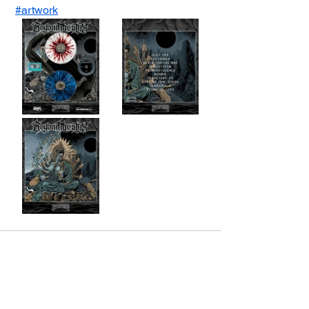
#artwork
Voir tout
Posts récents