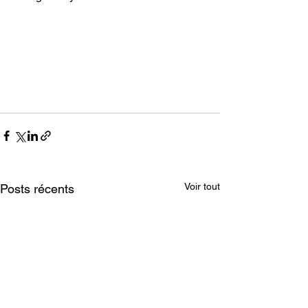
Voir tout
Posts récents