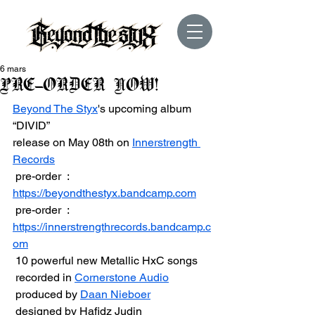
6 mars
PRE-ORDER NOW!
Beyond The Styx
's upcoming album 
“DIVID”
release on May 08th on 
Innerstrength 
Records
 pre-order  : 
https://beyondthestyx.bandcamp.com
 pre-order  : 
https://innerstrengthrecords.bandcamp.c
om
 10 powerful new Metallic HxC songs
 recorded in 
Cornerstone Audio
 produced by 
Daan Nieboer
 designed by Hafidz Judin